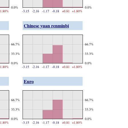
0.0%
0.0%
1.80%
-3.15
-2.16
-1.17
-0.18
+0.81
+1.80%
Chinese yuan renminbi
66.7%
66.7%
33.3%
33.3%
0.0%
0.0%
1.80%
-3.15
-2.16
-1.17
-0.18
+0.81
+1.80%
Euro
66.7%
66.7%
33.3%
33.3%
0.0%
0.0%
1.80%
-3.15
-2.16
-1.17
-0.18
+0.81
+1.80%