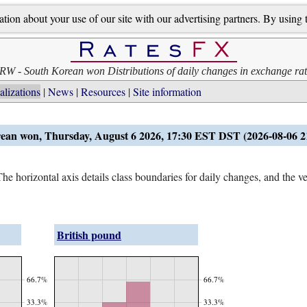
on about your use of our site with our advertising partners. By using th
RW - South Korean won Distributions of daily changes in exchange rat
alizations
News
Resources
Site information
ean won, Thursday, August 6 2026, 17:30 EST DST (2026-08-06 
e horizontal axis details class boundaries for daily changes, and the ver
British pound
66.7%
66.7%
33.3%
33.3%