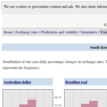
We use cookies to personalize content and ads. We also share informati
K
Home
Exchange rates
Predictions and volatility
Summaries
Visu
South Kor
Distribution of one-year daily percentage changes in exchange rates. Th
represents the frequency.
Australian dollar
Brazilian real
66.7%
33.3%