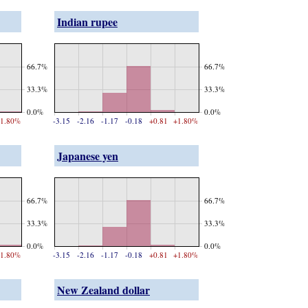
Indian rupee
66.7%
66.7%
33.3%
33.3%
0.0%
0.0%
1.80%
-3.15
-2.16
-1.17
-0.18
+0.81
+1.80%
Japanese yen
66.7%
66.7%
33.3%
33.3%
0.0%
0.0%
1.80%
-3.15
-2.16
-1.17
-0.18
+0.81
+1.80%
New Zealand dollar