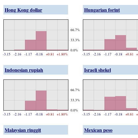
Hong Kong dollar
Hungarian forint
66.7%
33.3%
0.0%
-3.15
-2.16
-1.17
-0.18
+0.81
+1.80%
-3.15
-2.16
-1.17
-0.18
+0.81
+
Indonesian rupiah
Israeli shekel
66.7%
33.3%
0.0%
-3.15
-2.16
-1.17
-0.18
+0.81
+1.80%
-3.15
-2.16
-1.17
-0.18
+0.81
+
Malaysian ringgit
Mexican peso