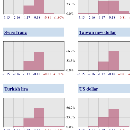
33.3%
0.0%
-3.15
-2.16
-1.17
-0.18
+0.81
+1.80%
-3.15
-2.16
-1.17
-0.18
+0.81
+
Swiss franc
Taiwan new dollar
66.7%
33.3%
0.0%
-3.15
-2.16
-1.17
-0.18
+0.81
+1.80%
-3.15
-2.16
-1.17
-0.18
+0.81
+
Turkish lira
US dollar
66.7%
33.3%
0.0%