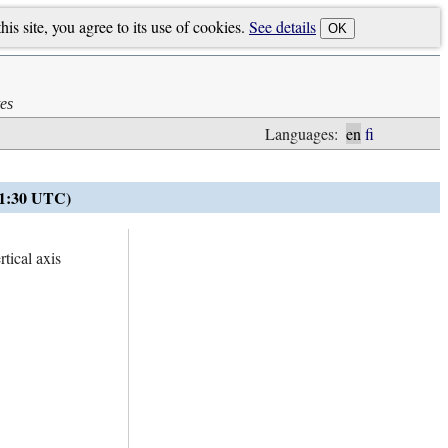
is site, you agree to its use of cookies.
See details
OK
es
Languages:
en
fi
21:30 UTC)
tical axis