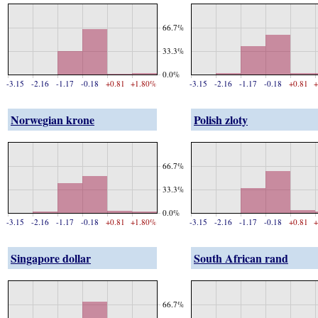
66.7%
33.3%
0.0%
-3.15
-2.16
-1.17
-0.18
+0.81
+1.80%
-3.15
-2.16
-1.17
-0.18
+0.81
+
Norwegian krone
Polish zloty
66.7%
33.3%
0.0%
-3.15
-2.16
-1.17
-0.18
+0.81
+1.80%
-3.15
-2.16
-1.17
-0.18
+0.81
+
Singapore dollar
South African rand
66.7%