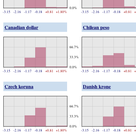
0.0%
-3.15
-2.16
-1.17
-0.18
+0.81
+1.80%
-3.15
-2.16
-1.17
-0.18
+0.81
+
Canadian dollar
Chilean peso
66.7%
33.3%
0.0%
-3.15
-2.16
-1.17
-0.18
+0.81
+1.80%
-3.15
-2.16
-1.17
-0.18
+0.81
+
Czech koruna
Danish krone
66.7%
33.3%
0.0%
-3.15
-2.16
-1.17
-0.18
+0.81
+1.80%
-3.15
-2.16
-1.17
-0.18
+0.81
+