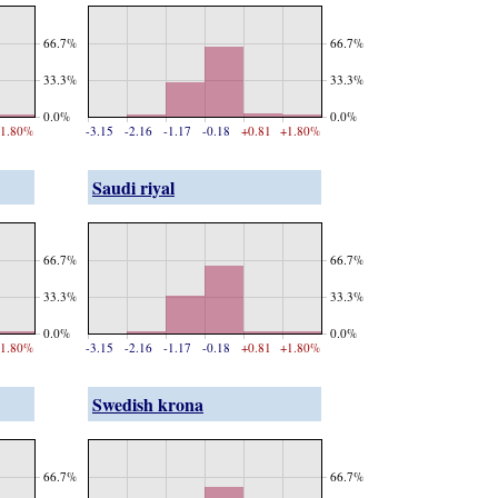
66.7%
66.7%
33.3%
33.3%
0.0%
0.0%
1.80%
-3.15
-2.16
-1.17
-0.18
+0.81
+1.80%
Saudi riyal
66.7%
66.7%
33.3%
33.3%
0.0%
0.0%
1.80%
-3.15
-2.16
-1.17
-0.18
+0.81
+1.80%
Swedish krona
66.7%
66.7%