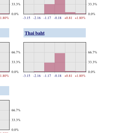
33.3%
33.3%
0.0%
0.0%
1.80%
-3.15
-2.16
-1.17
-0.18
+0.81
+1.80%
Thai baht
66.7%
66.7%
33.3%
33.3%
0.0%
0.0%
1.80%
-3.15
-2.16
-1.17
-0.18
+0.81
+1.80%
66.7%
33.3%
0.0%