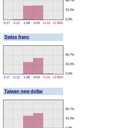
66.7%
33.3%
0.0%
-3.17
-2.12
-1.08
-0.03
+1.01
+2.06%
Swiss franc
66.7%
33.3%
0.0%
-3.17
-2.12
-1.08
-0.03
+1.01
+2.06%
Taiwan new dollar
66.7%
33.3%
0.0%