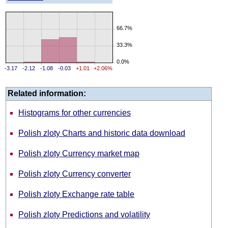
66.7%
33.3%
0.0%
-3.17
-2.12
-1.08
-0.03
+1.01
+2.06%
Related information:
Histograms for other currencies
Polish zloty Charts and historic data download
Polish zloty Currency market map
Polish zloty Currency converter
Polish zloty Exchange rate table
Polish zloty Predictions and volatility