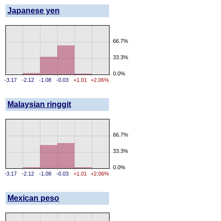
Japanese yen
66.7%
33.3%
0.0%
-3.17
-2.12
-1.08
-0.03
+1.01
+2.06%
Malaysian ringgit
66.7%
33.3%
0.0%
-3.17
-2.12
-1.08
-0.03
+1.01
+2.06%
Mexican peso