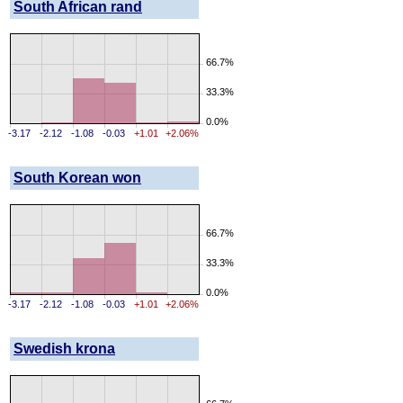
South African rand
66.7%
33.3%
0.0%
-3.17
-2.12
-1.08
-0.03
+1.01
+2.06%
South Korean won
66.7%
33.3%
0.0%
-3.17
-2.12
-1.08
-0.03
+1.01
+2.06%
Swedish krona