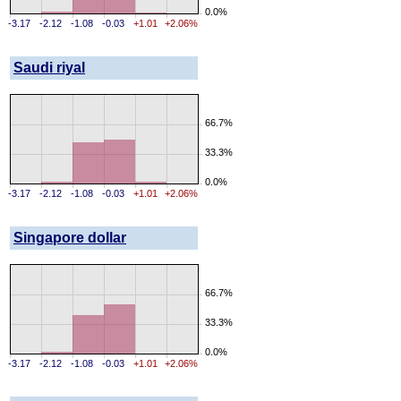
0.0%
-3.17
-2.12
-1.08
-0.03
+1.01
+2.06%
Saudi riyal
66.7%
33.3%
0.0%
-3.17
-2.12
-1.08
-0.03
+1.01
+2.06%
Singapore dollar
66.7%
33.3%
0.0%
-3.17
-2.12
-1.08
-0.03
+1.01
+2.06%