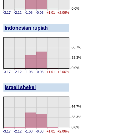
0.0%
-3.17
-2.12
-1.08
-0.03
+1.01
+2.06%
Indonesian rupiah
66.7%
33.3%
0.0%
-3.17
-2.12
-1.08
-0.03
+1.01
+2.06%
Israeli shekel
66.7%
33.3%
0.0%
-3.17
-2.12
-1.08
-0.03
+1.01
+2.06%