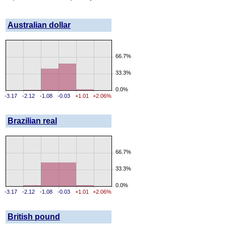
Australian dollar
66.7%
33.3%
0.0%
-3.17
-2.12
-1.08
-0.03
+1.01
+2.06%
Brazilian real
66.7%
33.3%
0.0%
-3.17
-2.12
-1.08
-0.03
+1.01
+2.06%
British pound