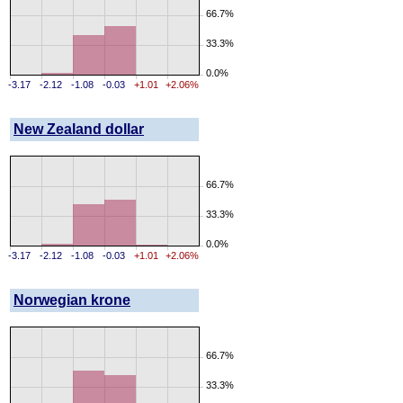
66.7%
33.3%
0.0%
-3.17
-2.12
-1.08
-0.03
+1.01
+2.06%
New Zealand dollar
66.7%
33.3%
0.0%
-3.17
-2.12
-1.08
-0.03
+1.01
+2.06%
Norwegian krone
66.7%
33.3%