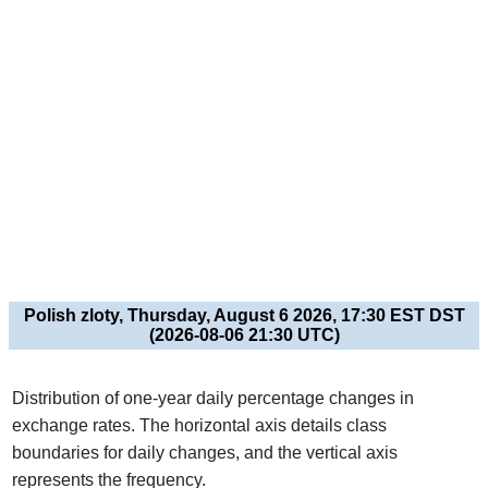
Polish zloty, Thursday, August 6 2026, 17:30 EST DST
(2026-08-06 21:30 UTC)
Distribution of one-year daily percentage changes in
exchange rates. The horizontal axis details class
boundaries for daily changes, and the vertical axis
represents the frequency.