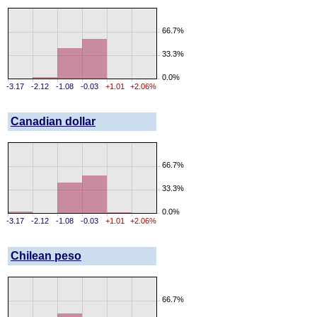
66.7%
33.3%
0.0%
-3.17
-2.12
-1.08
-0.03
+1.01
+2.06%
Canadian dollar
66.7%
33.3%
0.0%
-3.17
-2.12
-1.08
-0.03
+1.01
+2.06%
Chilean peso
66.7%