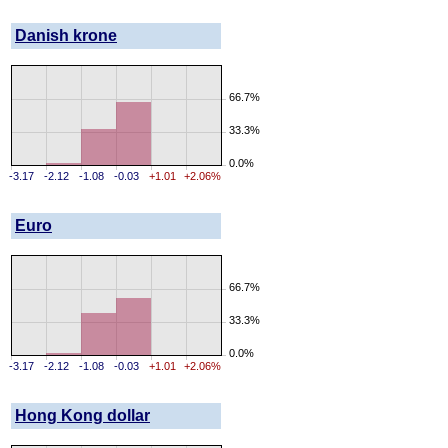
Danish krone
66.7%
33.3%
0.0%
-3.17
-2.12
-1.08
-0.03
+1.01
+2.06%
Euro
66.7%
33.3%
0.0%
-3.17
-2.12
-1.08
-0.03
+1.01
+2.06%
Hong Kong dollar