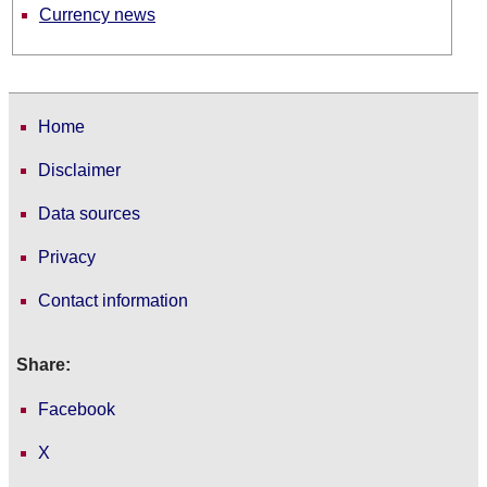
Currency news
Home
Disclaimer
Data sources
Privacy
Contact information
Share:
Facebook
X