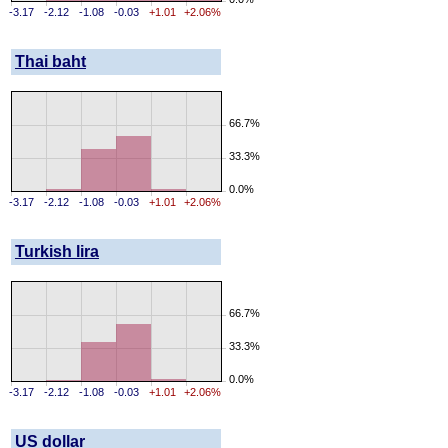
-3.17
-2.12
-1.08
-0.03
+1.01
+2.06%
Thai baht
66.7%
33.3%
0.0%
-3.17
-2.12
-1.08
-0.03
+1.01
+2.06%
Turkish lira
66.7%
33.3%
0.0%
-3.17
-2.12
-1.08
-0.03
+1.01
+2.06%
US dollar