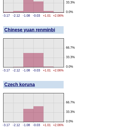
33.3%
0.0%
-3.17
-2.12
-1.08
-0.03
+1.01
+2.06%
Chinese yuan renminbi
66.7%
33.3%
0.0%
-3.17
-2.12
-1.08
-0.03
+1.01
+2.06%
Czech koruna
66.7%
33.3%
0.0%
-3.17
-2.12
-1.08
-0.03
+1.01
+2.06%