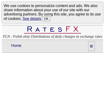
We use cookies to personalize content and ads. We also
share information about your use of our site with our
advertising partners. By using this site, you agree to its use
of cookies.
See details
OK
PLN - Polish zloty Distributions of daily changes in exchange rates
≡
Home