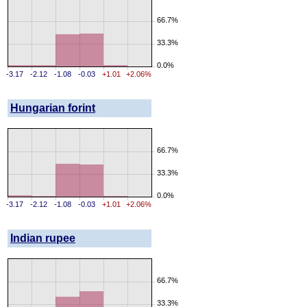
66.7%
33.3%
0.0%
-3.17
-2.12
-1.08
-0.03
+1.01
+2.06%
Hungarian forint
66.7%
33.3%
0.0%
-3.17
-2.12
-1.08
-0.03
+1.01
+2.06%
Indian rupee
66.7%
33.3%